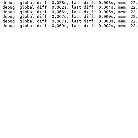
debug: global diff: 0,058s, last diff: 0,003s, mem: 22.
debug: global diff: 0,062s, last diff: 0,004s, mem: 22.
debug: global diff: 0,066s, last diff: 0,005s, mem: 23.
debug: global diff: 0,067s, last diff: 0,000s, mem: 22.
debug: global diff: 0,067s, last diff: 0,000s, mem: 22.