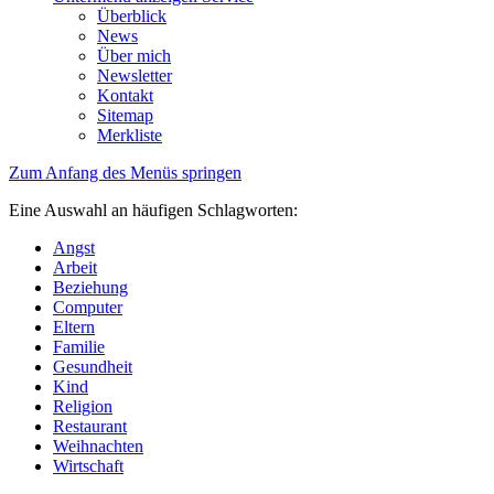
Überblick
News
Über mich
Newsletter
Kontakt
Sitemap
Merkliste
Zum Anfang des Menüs springen
Eine Auswahl an häufigen Schlagworten:
Angst
Arbeit
Beziehung
Computer
Eltern
Familie
Gesundheit
Kind
Religion
Restaurant
Weihnachten
Wirtschaft