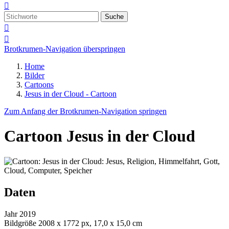

Suche


Brotkrumen-Navigation überspringen
Home
Bilder
Cartoons
Jesus in der Cloud - Cartoon
Zum Anfang der Brotkrumen-Navigation springen
Cartoon
Jesus in der Cloud
Daten
Jahr
2019
Bildgröße
2008 x 1772 px, 17,0 x 15,0 cm