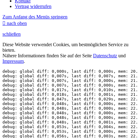
Kontakt
Vertrag widerrufen
Zum Anfang des Menüs springen

nach oben
schließen
Diese Website verwendet Cookies, um bestmöglichen Service zu
bieten.
Nähere Informationen finden Sie auf der Seite
Datenschutz
und
Impressum
.
debug: global diff: 0,000s, last diff: 0,000s, mem: 20.
debug: global diff: 0,007s, last diff: 0,007s, mem: 21.
debug: global diff: 0,007s, last diff: 0,000s, mem: 21.
debug: global diff: 0,007s, last diff: 0,000s, mem: 21.
debug: global diff: 0,017s, last diff: 0,010s, mem: 21.
debug: global diff: 0,018s, last diff: 0,001s, mem: 21.
debug: global diff: 0,047s, last diff: 0,029s, mem: 22.
debug: global diff: 0,048s, last diff: 0,000s, mem: 22.
debug: global diff: 0,048s, last diff: 0,000s, mem: 22.
debug: global diff: 0,048s, last diff: 0,000s, mem: 22.
debug: global diff: 0,048s, last diff: 0,000s, mem: 22.
debug: global diff: 0,048s, last diff: 0,001s, mem: 22.
debug: global diff: 0,053s, last diff: 0,004s, mem: 22.
debug: global diff: 0,053s, last diff: 0,000s, mem: 22.
debug: global diff: 0,056s, last diff: 0,003s, mem: 22.