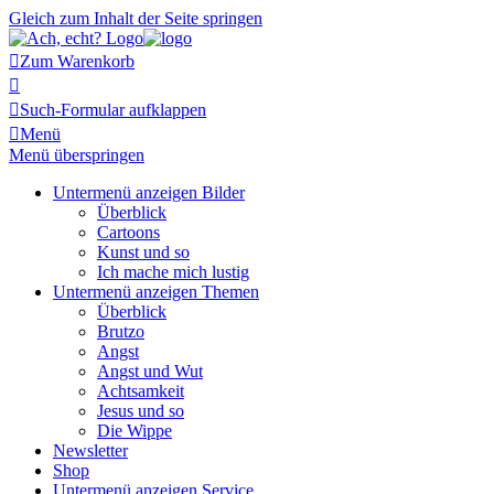
Gleich zum Inhalt der Seite springen

Zum Warenkorb


Such-Formular aufklappen

Menü
Menü überspringen
Untermenü anzeigen
Bilder
Überblick
Cartoons
Kunst und so
Ich mache mich lustig
Untermenü anzeigen
Themen
Überblick
Brutzo
Angst
Angst und Wut
Achtsamkeit
Jesus und so
Die Wippe
Newsletter
Shop
Untermenü anzeigen
Service