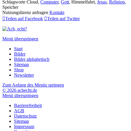
Schlagworte
Cloud,
Computer
,
Gott
, Himmelfahrt,
Jesus
,
Religion
,
Speicher
Nutzungslizenz anfragen
Kontakt

Teilen auf Facebook

Teilen auf Twitter
Menü überspringen
Start
Bilder
Bilder alphabetisch
Sitemap
Shop
Newsletter
Zum Anfang des Menüs springen
© 2026 achecht.de
Menü überspringen
Barrierefreiheit
AGB
Datenschutz
Sitemap
Impressum