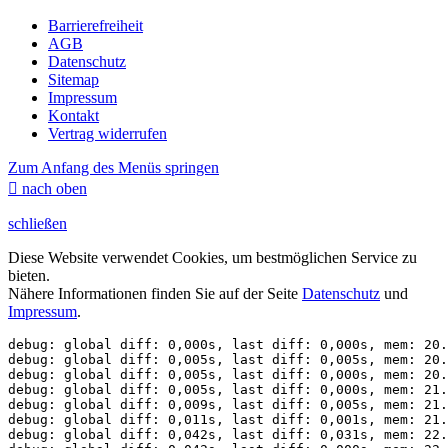
Barrierefreiheit
AGB
Datenschutz
Sitemap
Impressum
Kontakt
Vertrag widerrufen
Zum Anfang des Menüs springen

nach oben
schließen
Diese Website verwendet Cookies, um bestmöglichen Service zu
bieten.
Nähere Informationen finden Sie auf der Seite
Datenschutz
und
Impressum
.
debug: global diff: 0,000s, last diff: 0,000s, mem: 20.
debug: global diff: 0,005s, last diff: 0,005s, mem: 20.
debug: global diff: 0,005s, last diff: 0,000s, mem: 20.
debug: global diff: 0,005s, last diff: 0,000s, mem: 21.
debug: global diff: 0,009s, last diff: 0,005s, mem: 21.
debug: global diff: 0,011s, last diff: 0,001s, mem: 21.
debug: global diff: 0,042s, last diff: 0,031s, mem: 22.