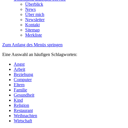
Überblick
News
Über mich
Newsletter
Kontakt
Sitemap
Merkliste
Zum Anfang des Menüs springen
Eine Auswahl an häufigen Schlagworten:
Angst
Arbeit
Beziehung
Computer
Eltern
Familie
Gesundheit
Kind
Religion
Restaurant
Weihnachten
Wirtschaft