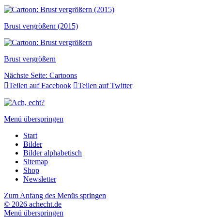
Brust vergrößern (2015)
Brust vergrößern
Nächste Seite:
Cartoons

Teilen auf Facebook

Teilen auf Twitter
Menü überspringen
Start
Bilder
Bilder alphabetisch
Sitemap
Shop
Newsletter
Zum Anfang des Menüs springen
© 2026 achecht.de
Menü überspringen