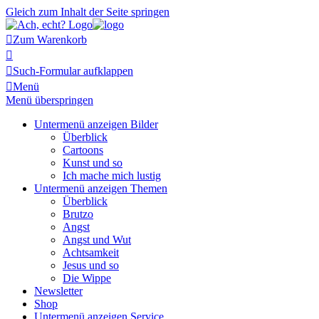
Gleich zum Inhalt der Seite springen

Zum Warenkorb


Such-Formular aufklappen

Menü
Menü überspringen
Untermenü anzeigen
Bilder
Überblick
Cartoons
Kunst und so
Ich mache mich lustig
Untermenü anzeigen
Themen
Überblick
Brutzo
Angst
Angst und Wut
Achtsamkeit
Jesus und so
Die Wippe
Newsletter
Shop
Untermenü anzeigen
Service