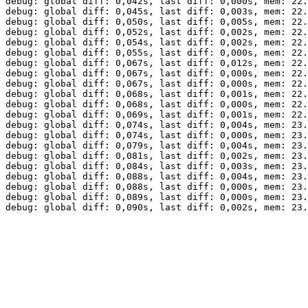
debug: global diff: 0,042s, last diff: 0,000s, mem: 22.
debug: global diff: 0,045s, last diff: 0,003s, mem: 22.
debug: global diff: 0,050s, last diff: 0,005s, mem: 22.
debug: global diff: 0,052s, last diff: 0,002s, mem: 22.
debug: global diff: 0,054s, last diff: 0,002s, mem: 22.
debug: global diff: 0,055s, last diff: 0,000s, mem: 22.
debug: global diff: 0,067s, last diff: 0,012s, mem: 22.
debug: global diff: 0,067s, last diff: 0,000s, mem: 22.
debug: global diff: 0,067s, last diff: 0,000s, mem: 22.
debug: global diff: 0,068s, last diff: 0,001s, mem: 22.
debug: global diff: 0,068s, last diff: 0,000s, mem: 22.
debug: global diff: 0,069s, last diff: 0,001s, mem: 22.
debug: global diff: 0,074s, last diff: 0,004s, mem: 23.
debug: global diff: 0,074s, last diff: 0,000s, mem: 23.
debug: global diff: 0,079s, last diff: 0,004s, mem: 23.
debug: global diff: 0,081s, last diff: 0,002s, mem: 23.
debug: global diff: 0,084s, last diff: 0,003s, mem: 23.
debug: global diff: 0,088s, last diff: 0,004s, mem: 23.
debug: global diff: 0,088s, last diff: 0,000s, mem: 23.
debug: global diff: 0,089s, last diff: 0,000s, mem: 23.