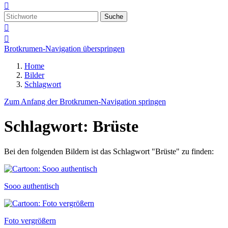

Suche


Brotkrumen-Navigation überspringen
Home
Bilder
Schlagwort
Zum Anfang der Brotkrumen-Navigation springen
Schlagwort: Brüste
Bei den folgenden Bildern ist das Schlagwort "Brüste" zu finden:
Sooo authentisch
Foto vergrößern