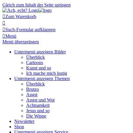
Gleich zum Inhalt der Seite springen

Zum Warenkorb


Such-Formular aufklappen

Menü
Menü überspringen
Untermenü anzeigen
Bilder
Überblick
Cartoons
Kunst und so
Ich mache mich lustig
Untermenü anzeigen
Themen
Überblick
Brutzo
Angst
Angst und Wut
Achtsamkeit
Jesus und so
Die Wippe
Newsletter
Shop
Untermenü anzeigen
Service