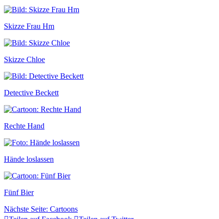
Skizze Frau Hm
Skizze Chloe
Detective Beckett
Rechte Hand
Hände loslassen
Fünf Bier
Nächste Seite:
Cartoons