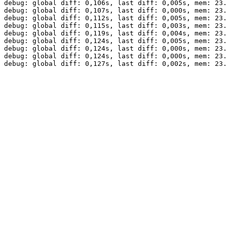
debug: global diff: 0,106s, last diff: 0,005s, mem: 23.
debug: global diff: 0,107s, last diff: 0,000s, mem: 23.
debug: global diff: 0,112s, last diff: 0,005s, mem: 23.
debug: global diff: 0,115s, last diff: 0,003s, mem: 23.
debug: global diff: 0,119s, last diff: 0,004s, mem: 23.
debug: global diff: 0,124s, last diff: 0,005s, mem: 23.
debug: global diff: 0,124s, last diff: 0,000s, mem: 23.
debug: global diff: 0,124s, last diff: 0,000s, mem: 23.