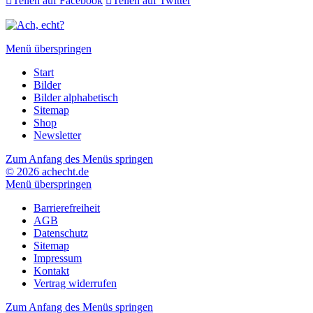

Teilen auf Facebook

Teilen auf Twitter
Menü überspringen
Start
Bilder
Bilder alphabetisch
Sitemap
Shop
Newsletter
Zum Anfang des Menüs springen
© 2026 achecht.de
Menü überspringen
Barrierefreiheit
AGB
Datenschutz
Sitemap
Impressum
Kontakt
Vertrag widerrufen
Zum Anfang des Menüs springen