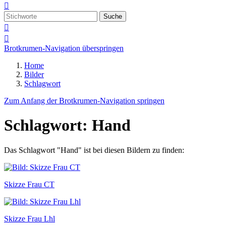

Suche


Brotkrumen-Navigation überspringen
Home
Bilder
Schlagwort
Zum Anfang der Brotkrumen-Navigation springen
Schlagwort: Hand
Das Schlagwort "Hand" ist bei diesen Bildern zu finden:
Skizze Frau CT
Skizze Frau Lhl