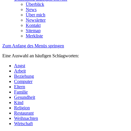
Überblick
News
Über mich
Newsletter
Kontakt
Sitemap
Merkliste
Zum Anfang des Menüs springen
Eine Auswahl an häufigen Schlagworten:
Angst
Arbeit
Beziehung
Computer
Eltern
Familie
Gesundheit
Kind
Religion
Restaurant
Weihnachten
Wirtschaft