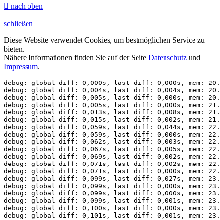

nach oben
schließen
Diese Website verwendet Cookies, um bestmöglichen Service zu
bieten.
Nähere Informationen finden Sie auf der Seite
Datenschutz
und
Impressum
.
debug: global diff: 0,000s, last diff: 0,000s, mem: 20.
debug: global diff: 0,004s, last diff: 0,004s, mem: 20.
debug: global diff: 0,005s, last diff: 0,000s, mem: 20.
debug: global diff: 0,005s, last diff: 0,000s, mem: 21.
debug: global diff: 0,013s, last diff: 0,008s, mem: 21.
debug: global diff: 0,015s, last diff: 0,002s, mem: 21.
debug: global diff: 0,059s, last diff: 0,044s, mem: 22.
debug: global diff: 0,059s, last diff: 0,000s, mem: 22.
debug: global diff: 0,062s, last diff: 0,003s, mem: 22.
debug: global diff: 0,067s, last diff: 0,005s, mem: 22.
debug: global diff: 0,069s, last diff: 0,002s, mem: 22.
debug: global diff: 0,071s, last diff: 0,002s, mem: 22.
debug: global diff: 0,071s, last diff: 0,000s, mem: 22.
debug: global diff: 0,099s, last diff: 0,027s, mem: 23.
debug: global diff: 0,099s, last diff: 0,000s, mem: 23.
debug: global diff: 0,099s, last diff: 0,000s, mem: 23.
debug: global diff: 0,099s, last diff: 0,001s, mem: 23.
debug: global diff: 0,100s, last diff: 0,000s, mem: 23.
debug: global diff: 0,101s, last diff: 0,001s, mem: 23.