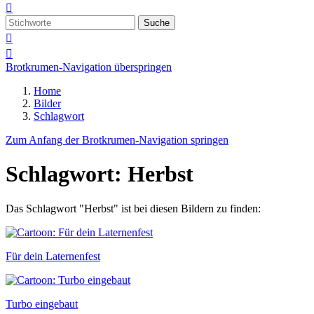

Suche


Brotkrumen-Navigation überspringen
Home
Bilder
Schlagwort
Zum Anfang der Brotkrumen-Navigation springen
Schlagwort: Herbst
Das Schlagwort "Herbst" ist bei diesen Bildern zu finden:
Für dein Laternenfest
Turbo eingebaut