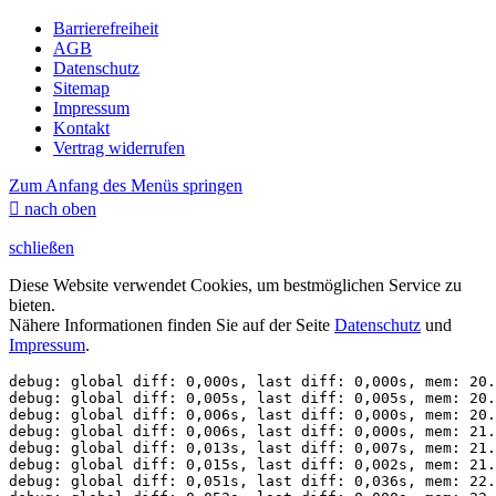
Barrierefreiheit
AGB
Datenschutz
Sitemap
Impressum
Kontakt
Vertrag widerrufen
Zum Anfang des Menüs springen

nach oben
schließen
Diese Website verwendet Cookies, um bestmöglichen Service zu
bieten.
Nähere Informationen finden Sie auf der Seite
Datenschutz
und
Impressum
.
debug: global diff: 0,000s, last diff: 0,000s, mem: 20.
debug: global diff: 0,005s, last diff: 0,005s, mem: 20.
debug: global diff: 0,006s, last diff: 0,000s, mem: 20.
debug: global diff: 0,006s, last diff: 0,000s, mem: 21.
debug: global diff: 0,013s, last diff: 0,007s, mem: 21.
debug: global diff: 0,015s, last diff: 0,002s, mem: 21.
debug: global diff: 0,051s, last diff: 0,036s, mem: 22.