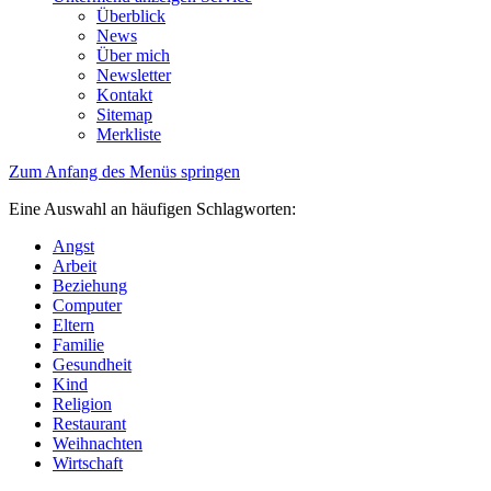
Überblick
News
Über mich
Newsletter
Kontakt
Sitemap
Merkliste
Zum Anfang des Menüs springen
Eine Auswahl an häufigen Schlagworten:
Angst
Arbeit
Beziehung
Computer
Eltern
Familie
Gesundheit
Kind
Religion
Restaurant
Weihnachten
Wirtschaft