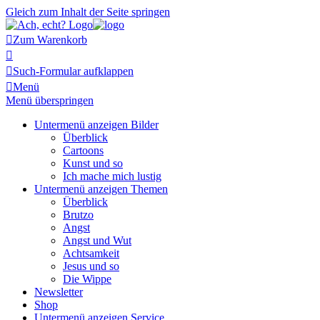
Gleich zum Inhalt der Seite springen

Zum Warenkorb


Such-Formular aufklappen

Menü
Menü überspringen
Untermenü anzeigen
Bilder
Überblick
Cartoons
Kunst und so
Ich mache mich lustig
Untermenü anzeigen
Themen
Überblick
Brutzo
Angst
Angst und Wut
Achtsamkeit
Jesus und so
Die Wippe
Newsletter
Shop
Untermenü anzeigen
Service