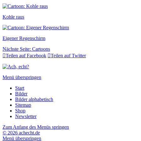
Kohle raus
Eigener Regenschirm
Nächste Seite:
Cartoons

Teilen auf Facebook

Teilen auf Twitter
Menü überspringen
Start
Bilder
Bilder alphabetisch
Sitemap
Shop
Newsletter
Zum Anfang des Menüs springen
© 2026 achecht.de
Menü überspringen