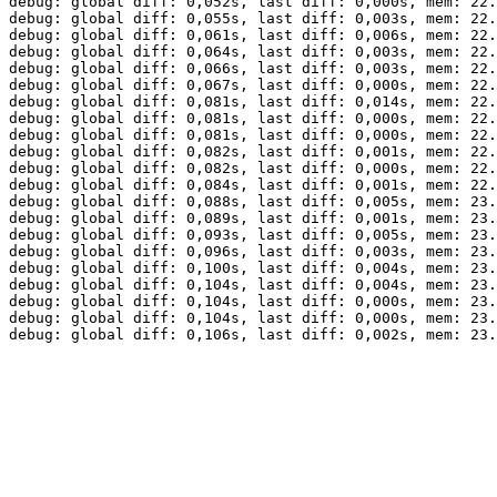
debug: global diff: 0,052s, last diff: 0,000s, mem: 22.
debug: global diff: 0,055s, last diff: 0,003s, mem: 22.
debug: global diff: 0,061s, last diff: 0,006s, mem: 22.
debug: global diff: 0,064s, last diff: 0,003s, mem: 22.
debug: global diff: 0,066s, last diff: 0,003s, mem: 22.
debug: global diff: 0,067s, last diff: 0,000s, mem: 22.
debug: global diff: 0,081s, last diff: 0,014s, mem: 22.
debug: global diff: 0,081s, last diff: 0,000s, mem: 22.
debug: global diff: 0,081s, last diff: 0,000s, mem: 22.
debug: global diff: 0,082s, last diff: 0,001s, mem: 22.
debug: global diff: 0,082s, last diff: 0,000s, mem: 22.
debug: global diff: 0,084s, last diff: 0,001s, mem: 22.
debug: global diff: 0,088s, last diff: 0,005s, mem: 23.
debug: global diff: 0,089s, last diff: 0,001s, mem: 23.
debug: global diff: 0,093s, last diff: 0,005s, mem: 23.
debug: global diff: 0,096s, last diff: 0,003s, mem: 23.
debug: global diff: 0,100s, last diff: 0,004s, mem: 23.
debug: global diff: 0,104s, last diff: 0,004s, mem: 23.
debug: global diff: 0,104s, last diff: 0,000s, mem: 23.
debug: global diff: 0,104s, last diff: 0,000s, mem: 23.